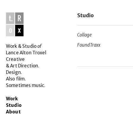
Studio
Collage
FoundTraxx
Work & Studio 
of
Lance Alton Troxel
Creative
& Art Direction.
Design.
Also film.
Sometimes music.
Work 
Studio
About