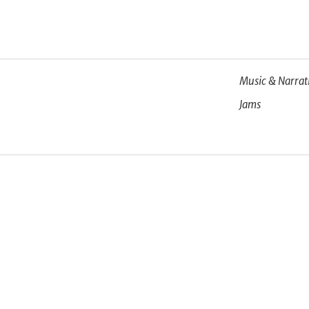
Music & Narrat
Jams