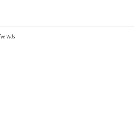
ive Vids