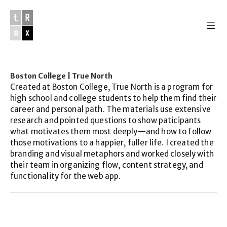
Work & Studio 
of
Lance Alton Troxel
Boston College | True North
Work 
Created at Boston College, True North is a program for 
Studio
high school and college students to help them find their 
About
career and personal path. The materials use extensive 
email
research and pointed questions to show paticipants 
instagram
what motivates them most deeply—and how to follow 
youtube
those motivations to a happier, fuller life. I created the 
soundcloud
branding and visual metaphors and worked closely with 
their team in organizing flow, content strategy, and 
functionality for the web app.