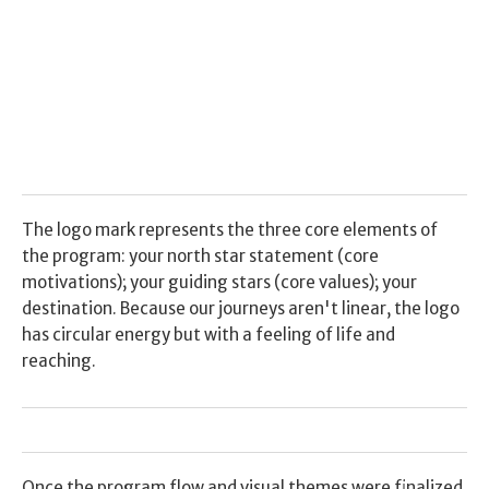
The logo mark represents the three core elements of 
the program: your north star statement (core 
motivations); your guiding stars (core values); your 
destination. Because our journeys aren't linear, the logo 
has circular energy but with a feeling of life and 
reaching.
Once the program flow and visual themes were finalized, 