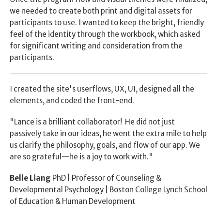
we needed to create both print and digital assets for 
participants to use. I wanted to keep the bright, friendly 
feel of the identity through the workbook, which asked 
for significant writing and consideration from the 
participants.
I created the site's userflows, UX, UI, designed all the 
elements, and coded the front-end.
"Lance is a brilliant collaborator!  He did not just 
passively take in our ideas, he went the extra mile to help 
us clarify the philosophy, goals, and flow of our app. We 
are so grateful—he is a joy to work with."
Belle Liang
 PhD | Professor of Counseling & 
Developmental Psychology | Boston College Lynch School 
of Education & Human Development