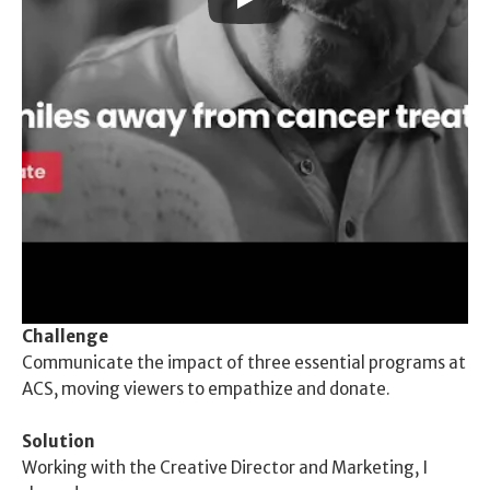
Challenge
Communicate the impact of three essential programs at 
ACS, moving viewers to empathize and donate. 
Solution
Working with the Creative Director and Marketing, I 