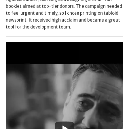
booklet aimed at top-tier donors. The campaign needed 
to feel urgent and timely, so I chose printing on tabloid 
newsprint. It received high acclaim and became a great 
tool for the development team.