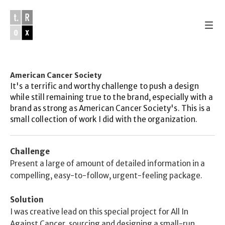
Work & Studio 
of
Lance Alton Troxel
American Cancer Society
Work 
It's a terrific and worthy challenge to push a design 
Studio
while still remaining true to the brand, especially with a 
About
brand as strong as American Cancer Society's. This is a 
email
small collection of work I did with the organization.
instagram
youtube
soundcloud
Challenge
Present a large of amount of detailed information in a 
compelling, easy-to-follow, urgent-feeling package. 
Solution
I was creative lead on this special project for All In 
Against Cancer, sourcing and designing a small-run 