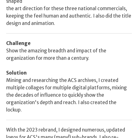
shaped
the art direction for these three national commercials, 
keeping the feel human and authentic. I also did the title 
design and animation.
Challenge
Show the amazing breadth and impact of the 
organization for more than a century. 
Solution
Mining and researching the ACS archives, I created 
multiple collages for multiple digital platforms, mixing 
the decades of influence to quickly show the 
organization's depth and reach. I also created the 
lockup. 
With the 2023 rebrand, I designed numerous, updated 
logos for ACS's many (many!) sub-brands. I also re-